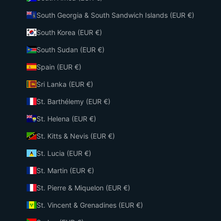
South Georgia & South Sandwich Islands (EUR €)
South Korea (EUR €)
South Sudan (EUR €)
Spain (EUR €)
Sri Lanka (EUR €)
St. Barthélemy (EUR €)
St. Helena (EUR €)
St. Kitts & Nevis (EUR €)
St. Lucia (EUR €)
St. Martin (EUR €)
St. Pierre & Miquelon (EUR €)
St. Vincent & Grenadines (EUR €)