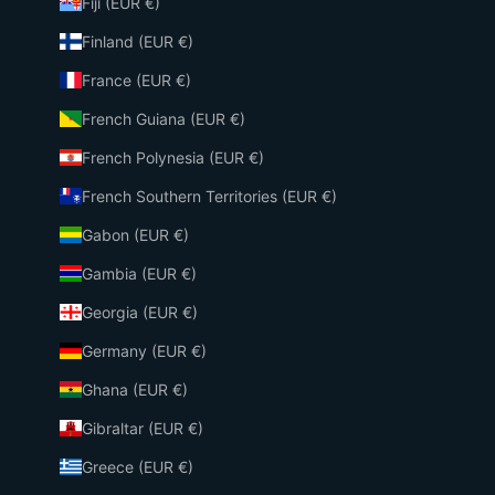
Fiji (EUR €)
Finland (EUR €)
France (EUR €)
French Guiana (EUR €)
French Polynesia (EUR €)
French Southern Territories (EUR €)
Gabon (EUR €)
Gambia (EUR €)
Georgia (EUR €)
Germany (EUR €)
Ghana (EUR €)
Gibraltar (EUR €)
Greece (EUR €)