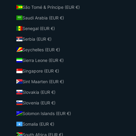
São Tomé & Príncipe (EUR €)
Saudi Arabia (EUR €)
Senegal (EUR €)
Serbia (EUR €)
Seychelles (EUR €)
Sierra Leone (EUR €)
Singapore (EUR €)
Sint Maarten (EUR €)
Slovakia (EUR €)
Slovenia (EUR €)
Solomon Islands (EUR €)
Somalia (EUR €)
South Africa (EUR €)