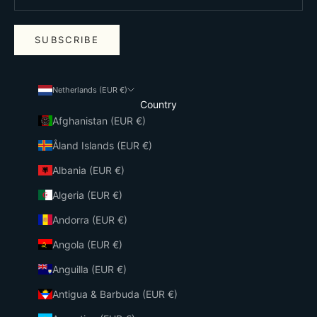
SUBSCRIBE
Netherlands (EUR €)
Country
Afghanistan (EUR €)
Åland Islands (EUR €)
Albania (EUR €)
Algeria (EUR €)
Andorra (EUR €)
Angola (EUR €)
Anguilla (EUR €)
Antigua & Barbuda (EUR €)