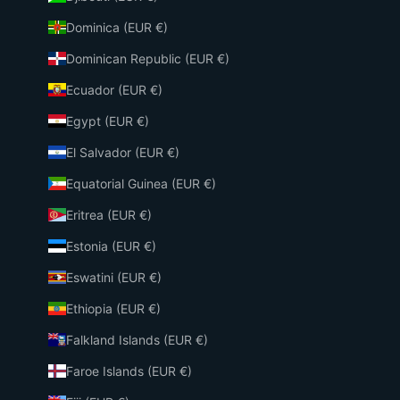
Dominica (EUR €)
Dominican Republic (EUR €)
Ecuador (EUR €)
Egypt (EUR €)
El Salvador (EUR €)
Equatorial Guinea (EUR €)
Eritrea (EUR €)
Estonia (EUR €)
Eswatini (EUR €)
Ethiopia (EUR €)
Falkland Islands (EUR €)
Faroe Islands (EUR €)