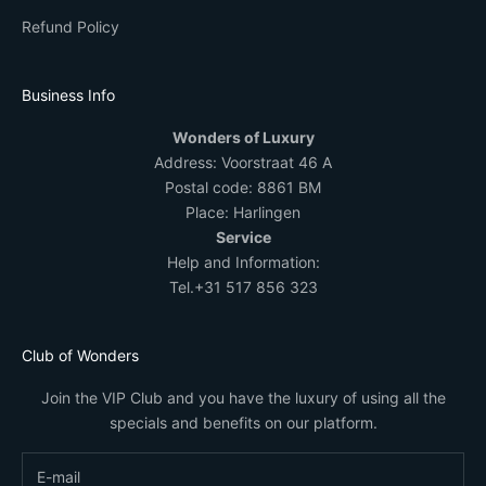
Refund Policy
Business Info
Wonders of Luxury
Address:
Voorstraat 46 A
Postal code: 8861 BM
Place: Harlingen
Service
Help and Information:
Tel.
+31 517 856 323
Club of Wonders
Join the VIP Club and you have the luxury of using all the
specials and benefits on our platform.