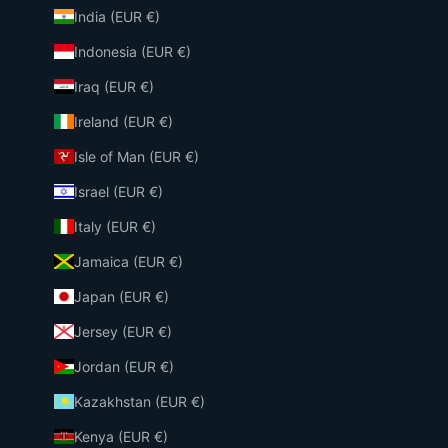
India (EUR €)
Indonesia (EUR €)
Iraq (EUR €)
Ireland (EUR €)
Isle of Man (EUR €)
Israel (EUR €)
Italy (EUR €)
Jamaica (EUR €)
Japan (EUR €)
Jersey (EUR €)
Jordan (EUR €)
Kazakhstan (EUR €)
Kenya (EUR €)