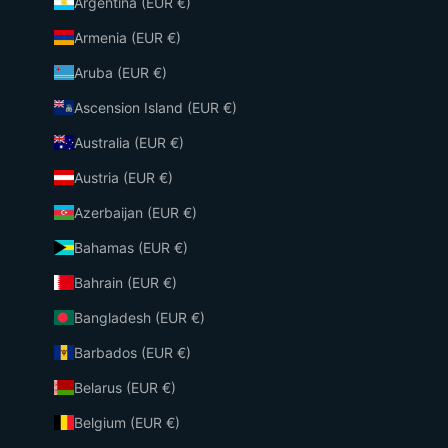
Argentina (EUR €)
Armenia (EUR €)
Aruba (EUR €)
Ascension Island (EUR €)
Australia (EUR €)
Austria (EUR €)
Azerbaijan (EUR €)
Bahamas (EUR €)
Bahrain (EUR €)
Bangladesh (EUR €)
Barbados (EUR €)
Belarus (EUR €)
Belgium (EUR €)