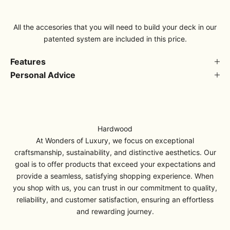
All the accesories that you will need to build your deck in our
patented system are included in this price.
Features
Personal Advice
Hardwood
At Wonders of Luxury, we focus on exceptional
craftsmanship, sustainability, and distinctive aesthetics. Our
goal is to offer products that exceed your expectations and
provide a seamless, satisfying shopping experience. When
you shop with us, you can trust in our commitment to quality,
reliability, and customer satisfaction, ensuring an effortless
and rewarding journey.