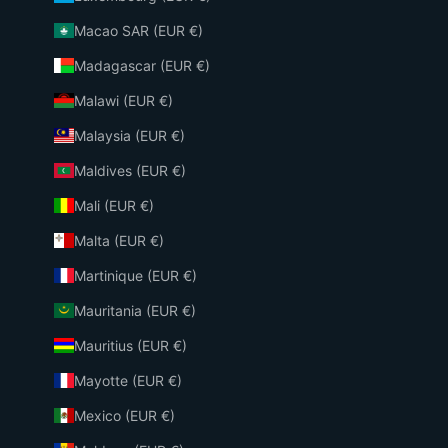
Macao SAR (EUR €)
Madagascar (EUR €)
Malawi (EUR €)
Malaysia (EUR €)
Maldives (EUR €)
Mali (EUR €)
Malta (EUR €)
Martinique (EUR €)
Mauritania (EUR €)
Mauritius (EUR €)
Mayotte (EUR €)
Mexico (EUR €)