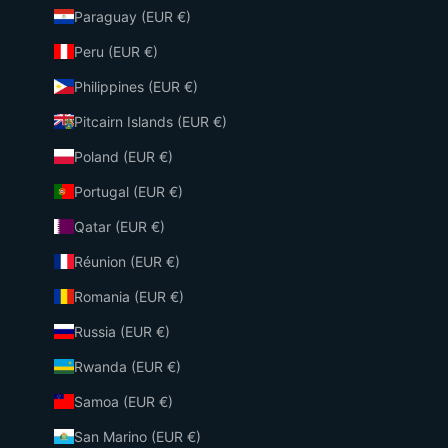
Paraguay (EUR €)
Peru (EUR €)
Philippines (EUR €)
Pitcairn Islands (EUR €)
Poland (EUR €)
Portugal (EUR €)
Qatar (EUR €)
Réunion (EUR €)
Romania (EUR €)
Russia (EUR €)
Rwanda (EUR €)
Samoa (EUR €)
San Marino (EUR €)