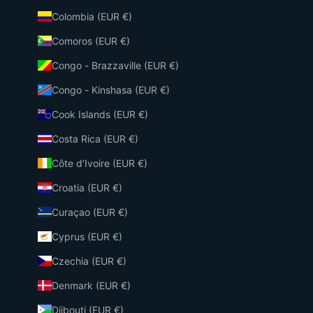
Colombia (EUR €)
Comoros (EUR €)
Congo - Brazzaville (EUR €)
Congo - Kinshasa (EUR €)
Cook Islands (EUR €)
Costa Rica (EUR €)
Côte d’Ivoire (EUR €)
Croatia (EUR €)
Curaçao (EUR €)
Cyprus (EUR €)
Czechia (EUR €)
Denmark (EUR €)
Djibouti (EUR €)