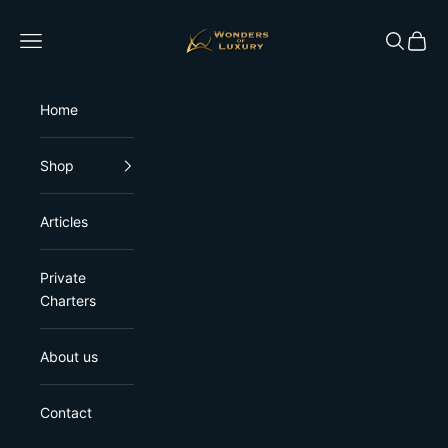
Skip to content
Wonders of Luxury
Open navigation menu
Open sea
Open 
Home
Shop
Articles
Private
Charters
About us
Contact