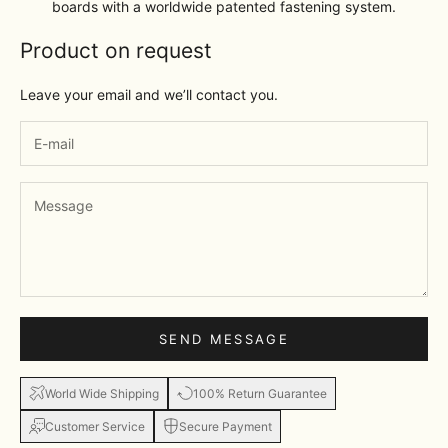
boards with a worldwide patented fastening system.
Product on request
Leave your email and we’ll contact you.
SEND MESSAGE
World Wide Shipping
100% Return Guarantee
Customer Service
Secure Payment