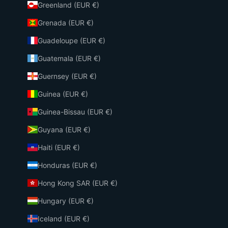
Greenland (EUR €)
Grenada (EUR €)
Guadeloupe (EUR €)
Guatemala (EUR €)
Guernsey (EUR €)
Guinea (EUR €)
Guinea-Bissau (EUR €)
Guyana (EUR €)
Haiti (EUR €)
Honduras (EUR €)
Hong Kong SAR (EUR €)
Hungary (EUR €)
Iceland (EUR €)