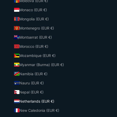
Moldova (EUR €)
Monaco (EUR €)
Mongolia (EUR €)
Montenegro (EUR €)
Montserrat (EUR €)
Morocco (EUR €)
Mozambique (EUR €)
Myanmar (Burma) (EUR €)
Namibia (EUR €)
Nauru (EUR €)
Nepal (EUR €)
Netherlands (EUR €)
New Caledonia (EUR €)