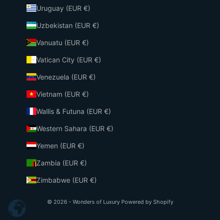
Uruguay (EUR €)
Uzbekistan (EUR €)
Vanuatu (EUR €)
Vatican City (EUR €)
Venezuela (EUR €)
Vietnam (EUR €)
Wallis & Futuna (EUR €)
Western Sahara (EUR €)
Yemen (EUR €)
Zambia (EUR €)
Zimbabwe (EUR €)
© 2026 - Wonders of Luxury
Powered by Shopify