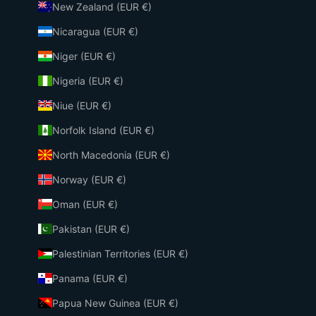
New Zealand (EUR €)
Nicaragua (EUR €)
Niger (EUR €)
Nigeria (EUR €)
Niue (EUR €)
Norfolk Island (EUR €)
North Macedonia (EUR €)
Norway (EUR €)
Oman (EUR €)
Pakistan (EUR €)
Palestinian Territories (EUR €)
Panama (EUR €)
Papua New Guinea (EUR €)