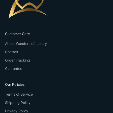
Customer Care
About Wonders of Luxury
Contact
Order Tracking
Guarantee
Our Policies
Terms of Service
Shipping Policy
Privacy Policy