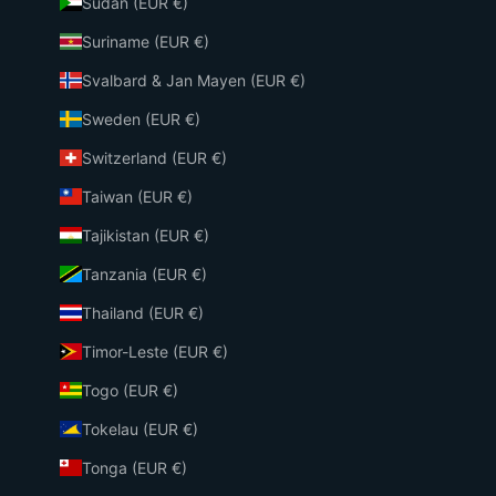
Sudan (EUR €)
Suriname (EUR €)
Svalbard & Jan Mayen (EUR €)
Sweden (EUR €)
Switzerland (EUR €)
Taiwan (EUR €)
Tajikistan (EUR €)
Tanzania (EUR €)
Thailand (EUR €)
Timor-Leste (EUR €)
Togo (EUR €)
Tokelau (EUR €)
Tonga (EUR €)