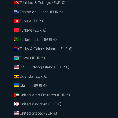
Trinidad & Tobago (EUR €)
Tristan da Cunha (EUR €)
Tunisia (EUR €)
Türkiye (EUR €)
Turkmenistan (EUR €)
Turks & Caicos Islands (EUR €)
Tuvalu (EUR €)
U.S. Outlying Islands (EUR €)
Uganda (EUR €)
Ukraine (EUR €)
United Arab Emirates (EUR €)
United Kingdom (EUR €)
United States (EUR €)