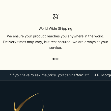
World Wide Shipping
We ensure your product reaches you anywhere in the world.
Delivery times may vary, but rest assured, we are always at your
service.
Go to item 1
Go to item 2
Go to item 3
Go to item 4
"If you have to ask the price, you can't afford it."
— J.P. Morg