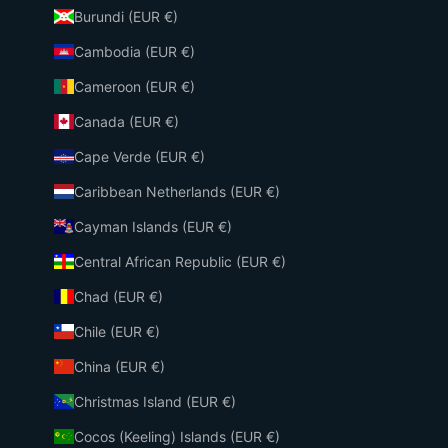
Burundi (EUR €)
Cambodia (EUR €)
Cameroon (EUR €)
Canada (EUR €)
Cape Verde (EUR €)
Caribbean Netherlands (EUR €)
Cayman Islands (EUR €)
Central African Republic (EUR €)
Chad (EUR €)
Chile (EUR €)
China (EUR €)
Christmas Island (EUR €)
Cocos (Keeling) Islands (EUR €)