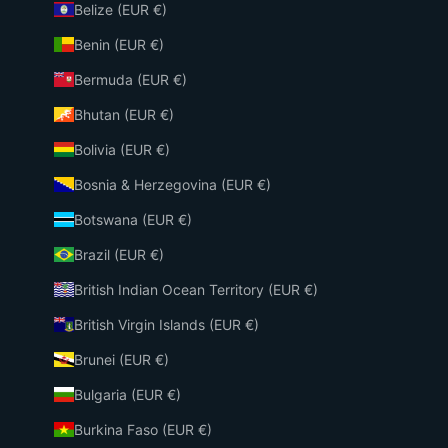
Belize (EUR €)
Benin (EUR €)
Bermuda (EUR €)
Bhutan (EUR €)
Bolivia (EUR €)
Bosnia & Herzegovina (EUR €)
Botswana (EUR €)
Brazil (EUR €)
British Indian Ocean Territory (EUR €)
British Virgin Islands (EUR €)
Brunei (EUR €)
Bulgaria (EUR €)
Burkina Faso (EUR €)