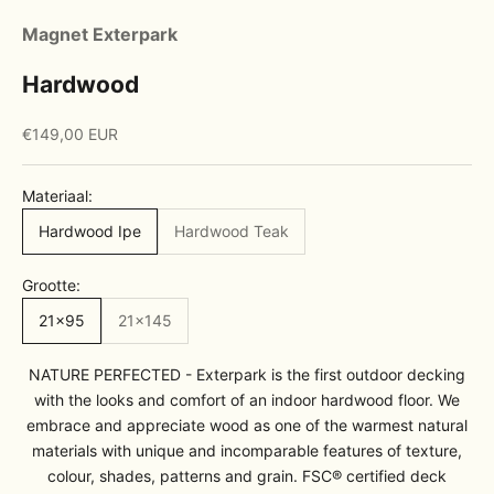
Magnet Exterpark
Hardwood
Sale price
€149,00 EUR
Materiaal:
Hardwood Ipe
Hardwood Teak
Grootte:
21x95
21x145
NATURE PERFECTED - Exterpark is the first outdoor decking
with the looks and comfort of an indoor hardwood floor. We
embrace and appreciate wood as one of the warmest natural
materials with unique and incomparable features of texture,
colour, shades, patterns and grain. FSC® certified deck