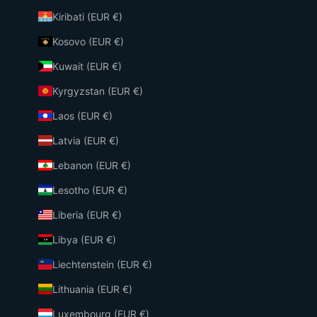
Kiribati (EUR €)
Kosovo (EUR €)
Kuwait (EUR €)
Kyrgyzstan (EUR €)
Laos (EUR €)
Latvia (EUR €)
Lebanon (EUR €)
Lesotho (EUR €)
Liberia (EUR €)
Libya (EUR €)
Liechtenstein (EUR €)
Lithuania (EUR €)
Luxembourg (EUR €)