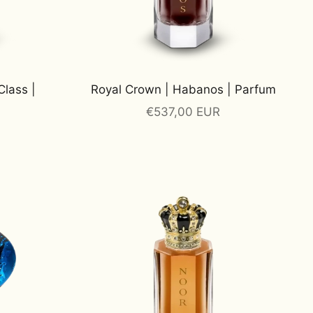
Class |
Royal Crown | Habanos | Parfum
Sale price
€537,00 EUR