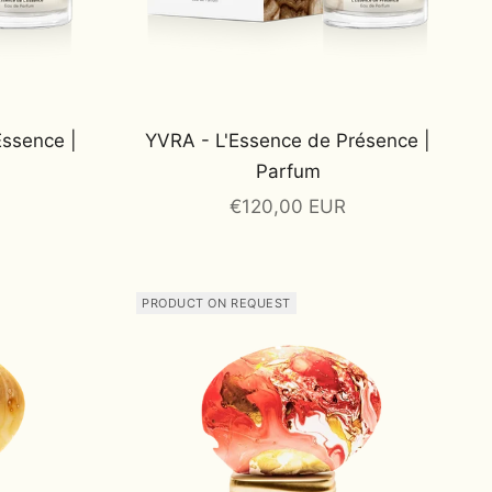
Essence |
YVRA - L'Essence de Présence |
Parfum
Sale price
€120,00 EUR
PRODUCT ON REQUEST