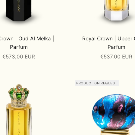
Crown | Oud Al Melka |
Royal Crown | Upper 
Parfum
Parfum
Sale price
Sale price
€573,00 EUR
€537,00 EUR
PRODUCT ON REQUEST