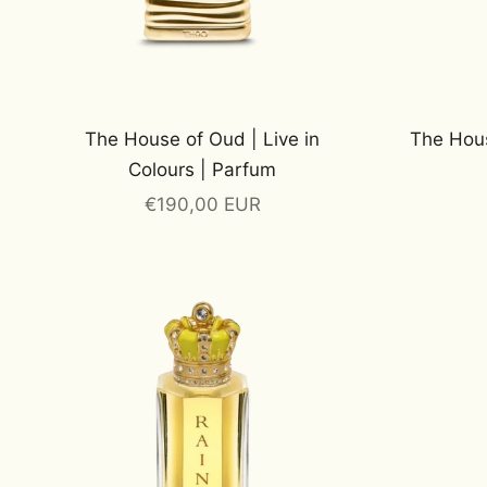
The House of Oud | Live in
The Hous
Colours | Parfum
Sale price
€190,00 EUR