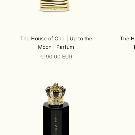
The House of Oud | Up to the
The H
Moon | Parfum
Sale price
€190,00 EUR