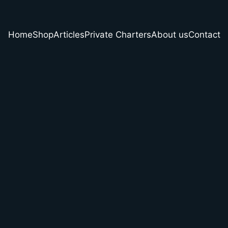
Home
Shop
Articles
Private Charters
About us
Contact