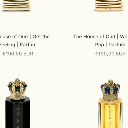
ouse of Oud | Get the
The House of Oud | Wh
Feeling | Parfum
Pop | Parfum
Sale price
Sale price
€190,00 EUR
€190,00 EUR