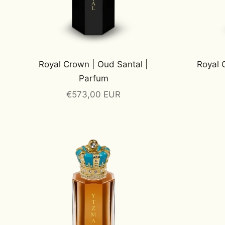
Royal Crown | Oud Santal |
Royal 
Parfum
Sale price
€573,00 EUR