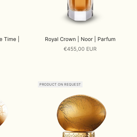
e Time |
Royal Crown | Noor | Parfum
Sale price
€455,00 EUR
PRODUCT ON REQUEST