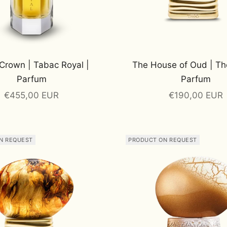
Crown | Tabac Royal |
The House of Oud | Th
Parfum
Parfum
Sale price
Sale price
€455,00 EUR
€190,00 EUR
N REQUEST
PRODUCT ON REQUEST