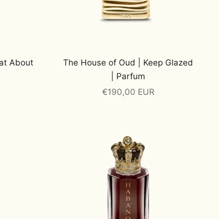
at About
The House of Oud | Keep Glazed
| Parfum
Sale price
€190,00 EUR