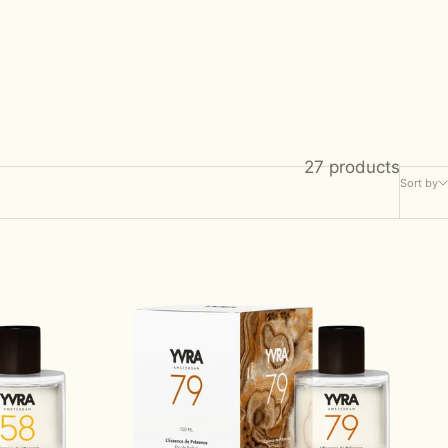
27 products
Sort by