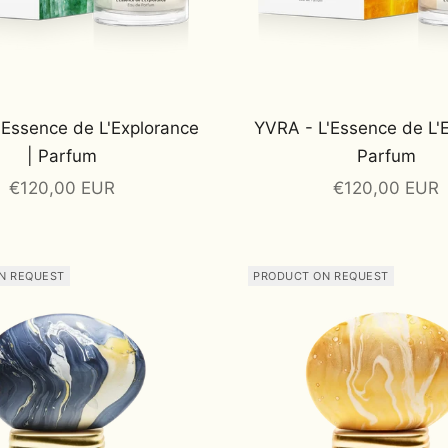
'Essence de L'Explorance
YVRA - L'Essence de L'
| Parfum
Parfum
Sale price
Sale price
€120,00 EUR
€120,00 EUR
N REQUEST
PRODUCT ON REQUEST