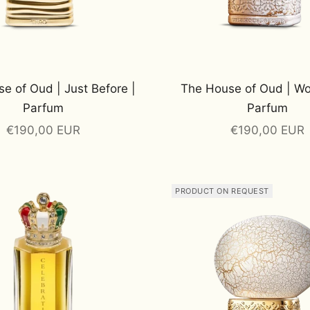
e of Oud | Just Before |
The House of Oud | Wo
Parfum
Parfum
Sale price
Sale price
€190,00 EUR
€190,00 EUR
PRODUCT ON REQUEST