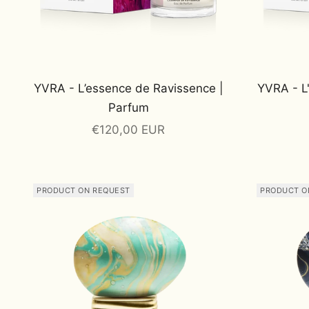
YVRA - L’essence de Ravissence |
YVRA - L
Parfum
Sale price
€120,00 EUR
PRODUCT ON REQUEST
PRODUCT O