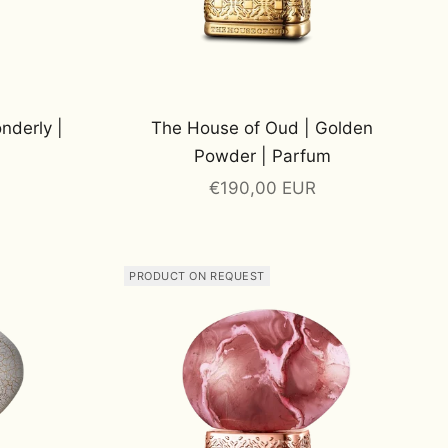
nderly |
The House of Oud | Golden
Powder | Parfum
Sale price
€190,00 EUR
PRODUCT ON REQUEST