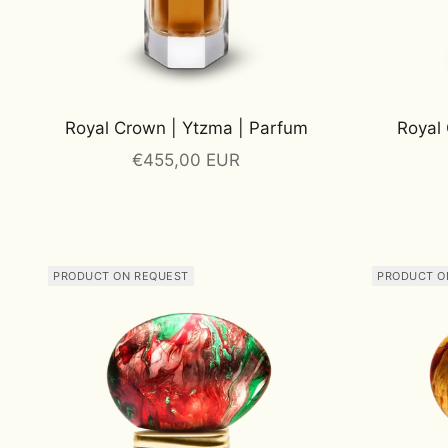
Royal Crown | Ytzma | Parfum
Royal 
Sale price
€455,00 EUR
PRODUCT ON REQUEST
PRODUCT O