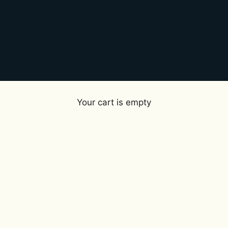
Your cart is empty
Perfumes