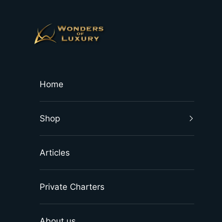
Skip to content
Wonders of Luxury
Home
Shop
Articles
Private Charters
About us