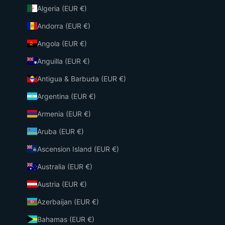
Algeria (EUR €)
Andorra (EUR €)
Angola (EUR €)
Anguilla (EUR €)
Antigua & Barbuda (EUR €)
Argentina (EUR €)
Armenia (EUR €)
Aruba (EUR €)
Ascension Island (EUR €)
Australia (EUR €)
Austria (EUR €)
Azerbaijan (EUR €)
Bahamas (EUR €)