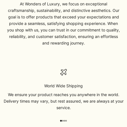
At Wonders of Luxury, we focus on exceptional
craftsmanship, sustainability, and distinctive aesthetics. Our
goal is to offer products that exceed your expectations and
provide a seamless, satisfying shopping experience. When
you shop with us, you can trust in our commitment to quality,
reliability, and customer satisfaction, ensuring an effortless
and rewarding journey.
World Wide Shipping
We ensure your product reaches you anywhere in the world.
Delivery times may vary, but rest assured, we are always at your
service.
Go to item 1
Go to item 2
Go to item 3
Go to item 4