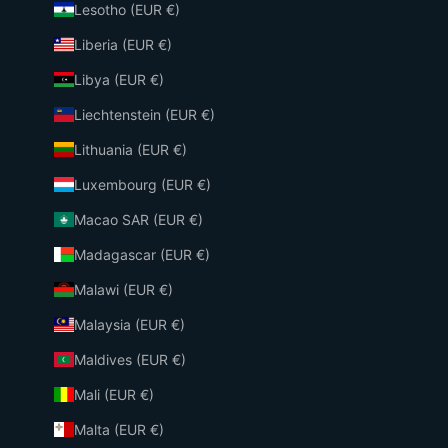
Lesotho (EUR €)
Liberia (EUR €)
Libya (EUR €)
Liechtenstein (EUR €)
Lithuania (EUR €)
Luxembourg (EUR €)
Macao SAR (EUR €)
Madagascar (EUR €)
Malawi (EUR €)
Malaysia (EUR €)
Maldives (EUR €)
Mali (EUR €)
Malta (EUR €)