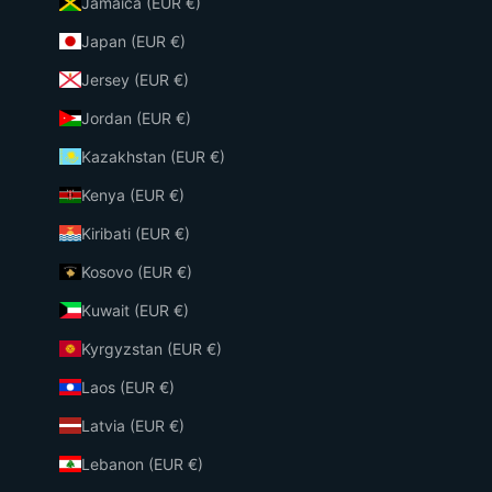
Jamaica (EUR €)
Japan (EUR €)
Jersey (EUR €)
Jordan (EUR €)
Kazakhstan (EUR €)
Kenya (EUR €)
Kiribati (EUR €)
Kosovo (EUR €)
Kuwait (EUR €)
Kyrgyzstan (EUR €)
Laos (EUR €)
Latvia (EUR €)
Lebanon (EUR €)