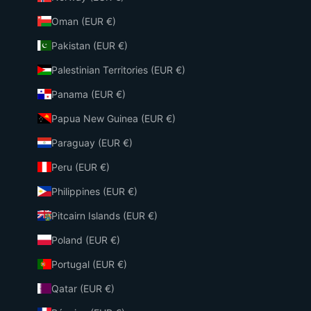
Oman (EUR €)
Pakistan (EUR €)
Palestinian Territories (EUR €)
Panama (EUR €)
Papua New Guinea (EUR €)
Paraguay (EUR €)
Peru (EUR €)
Philippines (EUR €)
Pitcairn Islands (EUR €)
Poland (EUR €)
Portugal (EUR €)
Qatar (EUR €)