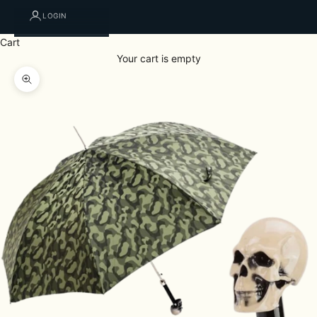
LOGIN
Cart
Your cart is empty
Zoom picture