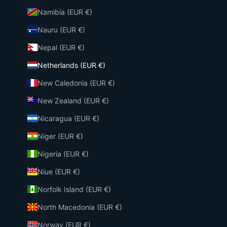
Namibia (EUR €)
Nauru (EUR €)
Nepal (EUR €)
Netherlands (EUR €)
New Caledonia (EUR €)
New Zealand (EUR €)
Nicaragua (EUR €)
Niger (EUR €)
Nigeria (EUR €)
Niue (EUR €)
Norfolk Island (EUR €)
North Macedonia (EUR €)
Norway (EUR €)