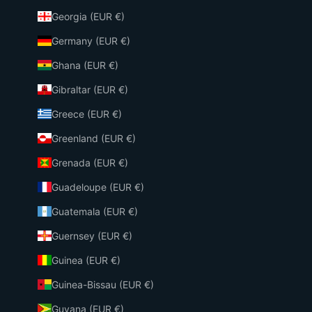
Georgia (EUR €)
Germany (EUR €)
Ghana (EUR €)
Gibraltar (EUR €)
Greece (EUR €)
Greenland (EUR €)
Grenada (EUR €)
Guadeloupe (EUR €)
Guatemala (EUR €)
Guernsey (EUR €)
Guinea (EUR €)
Guinea-Bissau (EUR €)
Guyana (EUR €)