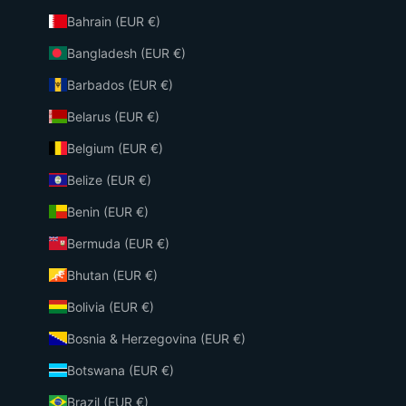
Bahrain (EUR €)
Bangladesh (EUR €)
Barbados (EUR €)
Belarus (EUR €)
Belgium (EUR €)
Belize (EUR €)
Benin (EUR €)
Bermuda (EUR €)
Bhutan (EUR €)
Bolivia (EUR €)
Bosnia & Herzegovina (EUR €)
Botswana (EUR €)
Brazil (EUR €)