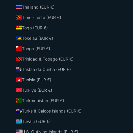
Thailand (EUR €)
Timor-Leste (EUR €)
Togo (EUR €)
Tokelau (EUR €)
Tonga (EUR €)
Trinidad & Tobago (EUR €)
Tristan da Cunha (EUR €)
Tunisia (EUR €)
Türkiye (EUR €)
Turkmenistan (EUR €)
Turks & Caicos Islands (EUR €)
Tuvalu (EUR €)
U.S. Outlying Islands (EUR €)