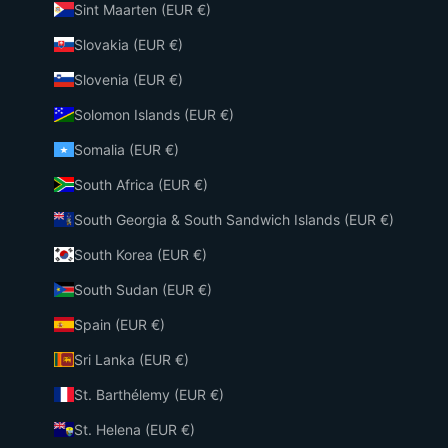
Sint Maarten (EUR €)
Slovakia (EUR €)
Slovenia (EUR €)
Solomon Islands (EUR €)
Somalia (EUR €)
South Africa (EUR €)
South Georgia & South Sandwich Islands (EUR €)
South Korea (EUR €)
South Sudan (EUR €)
Spain (EUR €)
Sri Lanka (EUR €)
St. Barthélemy (EUR €)
St. Helena (EUR €)