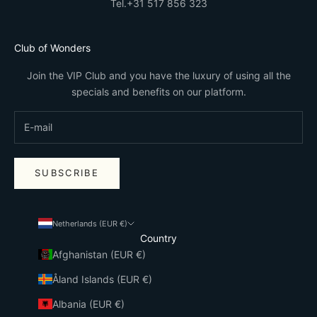
Tel.
+31 517 856 323
Club of Wonders
Join the VIP Club and you have the luxury of using all the
specials and benefits on our platform.
SUBSCRIBE
Netherlands (EUR €)
Country
Afghanistan (EUR €)
Åland Islands (EUR €)
Albania (EUR €)