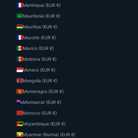
Martinique (EUR €)
Mauritania (EUR €)
Mauritius (EUR €)
Mayotte (EUR €)
Mexico (EUR €)
Moldova (EUR €)
Monaco (EUR €)
Mongolia (EUR €)
Montenegro (EUR €)
Montserrat (EUR €)
Morocco (EUR €)
Mozambique (EUR €)
Myanmar (Burma) (EUR €)