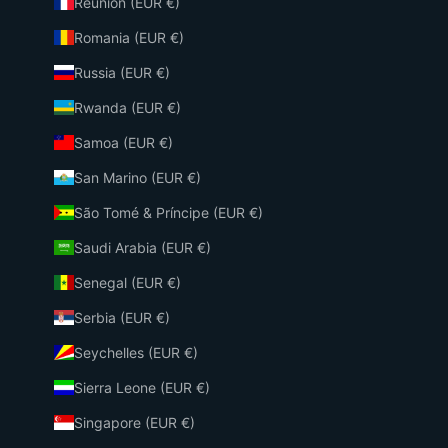
Réunion (EUR €)
Romania (EUR €)
Russia (EUR €)
Rwanda (EUR €)
Samoa (EUR €)
San Marino (EUR €)
São Tomé & Príncipe (EUR €)
Saudi Arabia (EUR €)
Senegal (EUR €)
Serbia (EUR €)
Seychelles (EUR €)
Sierra Leone (EUR €)
Singapore (EUR €)