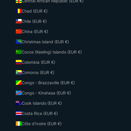
Central African Republic (EUR €)
Chad (EUR €)
Chile (EUR €)
China (EUR €)
Christmas Island (EUR €)
Cocos (Keeling) Islands (EUR €)
Colombia (EUR €)
Comoros (EUR €)
Congo - Brazzaville (EUR €)
Congo - Kinshasa (EUR €)
Cook Islands (EUR €)
Costa Rica (EUR €)
Côte d’Ivoire (EUR €)