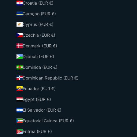
Croatia (EUR €)
Curaçao (EUR €)
Cyprus (EUR €)
Czechia (EUR €)
Denmark (EUR €)
Djibouti (EUR €)
Dominica (EUR €)
Dominican Republic (EUR €)
Ecuador (EUR €)
Egypt (EUR €)
El Salvador (EUR €)
Equatorial Guinea (EUR €)
Eritrea (EUR €)