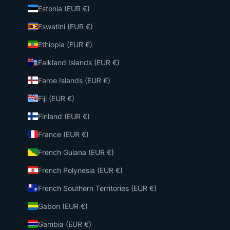
Estonia (EUR €)
Eswatini (EUR €)
Ethiopia (EUR €)
Falkland Islands (EUR €)
Faroe Islands (EUR €)
Fiji (EUR €)
Finland (EUR €)
France (EUR €)
French Guiana (EUR €)
French Polynesia (EUR €)
French Southern Territories (EUR €)
Gabon (EUR €)
Gambia (EUR €)