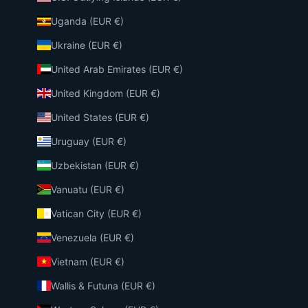
Uganda (EUR €)
Ukraine (EUR €)
United Arab Emirates (EUR €)
United Kingdom (EUR €)
United States (EUR €)
Uruguay (EUR €)
Uzbekistan (EUR €)
Vanuatu (EUR €)
Vatican City (EUR €)
Venezuela (EUR €)
Vietnam (EUR €)
Wallis & Futuna (EUR €)