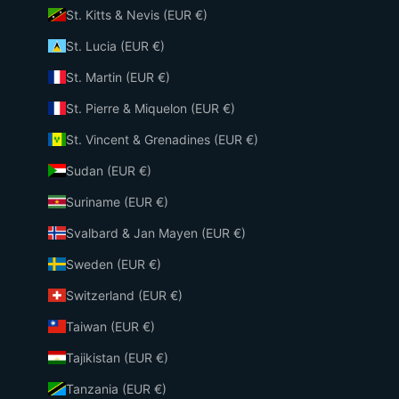
St. Kitts & Nevis (EUR €)
St. Lucia (EUR €)
St. Martin (EUR €)
St. Pierre & Miquelon (EUR €)
St. Vincent & Grenadines (EUR €)
Sudan (EUR €)
Suriname (EUR €)
Svalbard & Jan Mayen (EUR €)
Sweden (EUR €)
Switzerland (EUR €)
Taiwan (EUR €)
Tajikistan (EUR €)
Tanzania (EUR €)