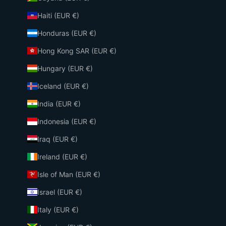
Haiti (EUR €)
Honduras (EUR €)
Hong Kong SAR (EUR €)
Hungary (EUR €)
Iceland (EUR €)
India (EUR €)
Indonesia (EUR €)
Iraq (EUR €)
Ireland (EUR €)
Isle of Man (EUR €)
Israel (EUR €)
Italy (EUR €)