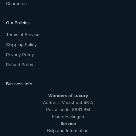
Guarantee
Our Policies
Terms of Service
Shipping Policy
Privacy Policy
Refund Policy
Business Info
Wonders of Luxury
Address:
Voorstraat 46 A
Postal code: 8861 BM
Place: Harlingen
Service
Help and Information: