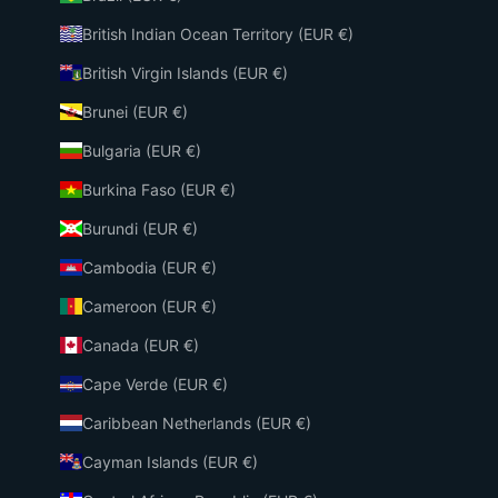
British Indian Ocean Territory (EUR €)
British Virgin Islands (EUR €)
Brunei (EUR €)
Bulgaria (EUR €)
Burkina Faso (EUR €)
Burundi (EUR €)
Cambodia (EUR €)
Cameroon (EUR €)
Canada (EUR €)
Cape Verde (EUR €)
Caribbean Netherlands (EUR €)
Cayman Islands (EUR €)