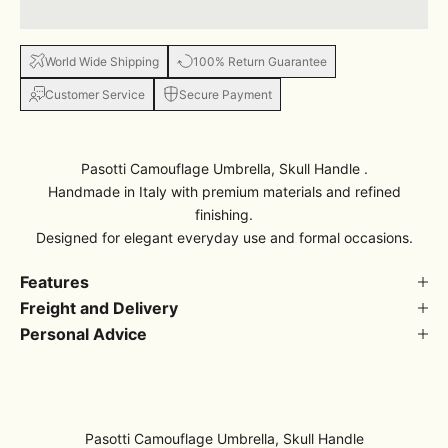
World Wide Shipping
100% Return Guarantee
Customer Service
Secure Payment
Pasotti Camouflage Umbrella, Skull Handle .
Handmade in Italy with premium materials and refined
finishing.
Designed for elegant everyday use and formal occasions.
Features
Freight and Delivery
Personal Advice
Pasotti Camouflage Umbrella, Skull Handle