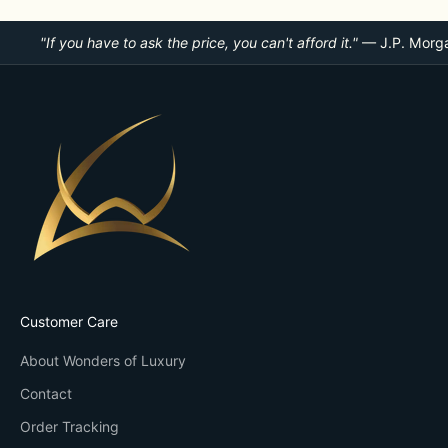
"If you have to ask the price, you can't afford it."
— J.P. Morg
Customer Care
About Wonders of Luxury
Contact
Order Tracking