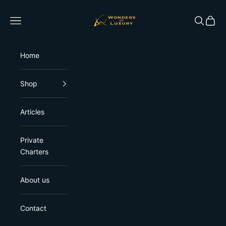
Skip to content
Wonders of Luxury
Open navigation menu
Open sea
Open 
Home
Shop
Articles
Private
Charters
About us
Contact