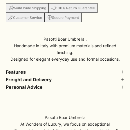
World Wide Shipping
100% Return Guarantee
Customer Service
Secure Payment
Pasotti Boar Umbrella .
Handmade in Italy with premium materials and refined
finishing.
Designed for elegant everyday use and formal occasions.
Features
Freight and Delivery
Personal Advice
Pasotti Boar Umbrella
At Wonders of Luxury, we focus on exceptional