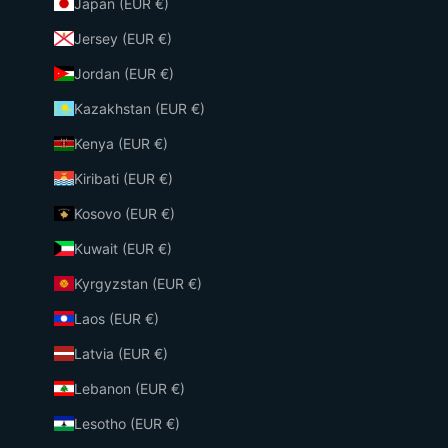
Japan (EUR €)
Jersey (EUR €)
Jordan (EUR €)
Kazakhstan (EUR €)
Kenya (EUR €)
Kiribati (EUR €)
Kosovo (EUR €)
Kuwait (EUR €)
Kyrgyzstan (EUR €)
Laos (EUR €)
Latvia (EUR €)
Lebanon (EUR €)
Lesotho (EUR €)