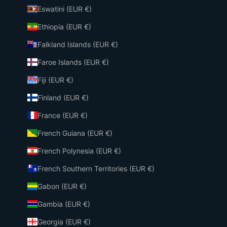
Eswatini (EUR €)
Ethiopia (EUR €)
Falkland Islands (EUR €)
Faroe Islands (EUR €)
Fiji (EUR €)
Finland (EUR €)
France (EUR €)
French Guiana (EUR €)
French Polynesia (EUR €)
French Southern Territories (EUR €)
Gabon (EUR €)
Gambia (EUR €)
Georgia (EUR €)