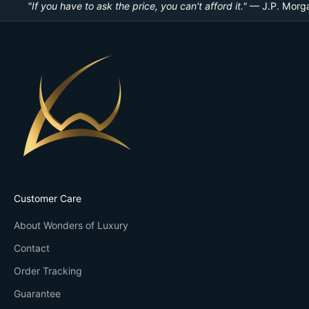
"If you have to ask the price, you can't afford it."
— J.P. Morg
Customer Care
About Wonders of Luxury
Contact
Order Tracking
Guarantee