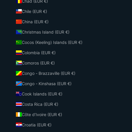
Chad (EUR €)
Chile (EUR €)
China (EUR €)
Christmas Island (EUR €)
Cocos (Keeling) Islands (EUR €)
Colombia (EUR €)
Comoros (EUR €)
Congo - Brazzaville (EUR €)
Congo - Kinshasa (EUR €)
Cook Islands (EUR €)
Costa Rica (EUR €)
Côte d’Ivoire (EUR €)
Croatia (EUR €)