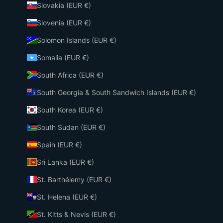
Slovakia (EUR €)
Slovenia (EUR €)
Solomon Islands (EUR €)
Somalia (EUR €)
South Africa (EUR €)
South Georgia & South Sandwich Islands (EUR €)
South Korea (EUR €)
South Sudan (EUR €)
Spain (EUR €)
Sri Lanka (EUR €)
St. Barthélemy (EUR €)
St. Helena (EUR €)
St. Kitts & Nevis (EUR €)