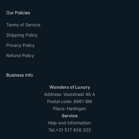
Our Policies
Terms of Service
Shipping Policy
Privacy Policy
Refund Policy
Business Info
Wonders of Luxury
Address:
Voorstraat 46 A
Postal code: 8861 BM
Place: Harlingen
Service
Help and Information:
Tel.
+31 517 856 323