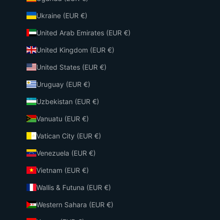
Ukraine (EUR €)
United Arab Emirates (EUR €)
United Kingdom (EUR €)
United States (EUR €)
Uruguay (EUR €)
Uzbekistan (EUR €)
Vanuatu (EUR €)
Vatican City (EUR €)
Venezuela (EUR €)
Vietnam (EUR €)
Wallis & Futuna (EUR €)
Western Sahara (EUR €)