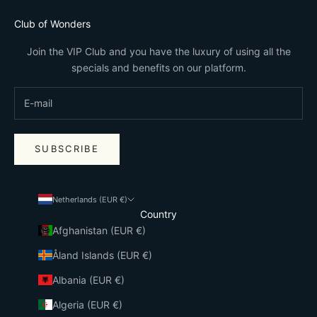
Club of Wonders
Join the VIP Club and you have the luxury of using all the
specials and benefits on our platform.
SUBSCRIBE
Netherlands (EUR €)
Country
Afghanistan (EUR €)
Åland Islands (EUR €)
Albania (EUR €)
Algeria (EUR €)