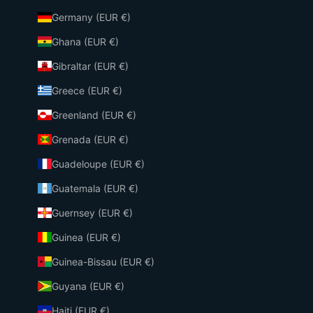
Germany (EUR €)
Ghana (EUR €)
Gibraltar (EUR €)
Greece (EUR €)
Greenland (EUR €)
Grenada (EUR €)
Guadeloupe (EUR €)
Guatemala (EUR €)
Guernsey (EUR €)
Guinea (EUR €)
Guinea-Bissau (EUR €)
Guyana (EUR €)
Haiti (EUR €)