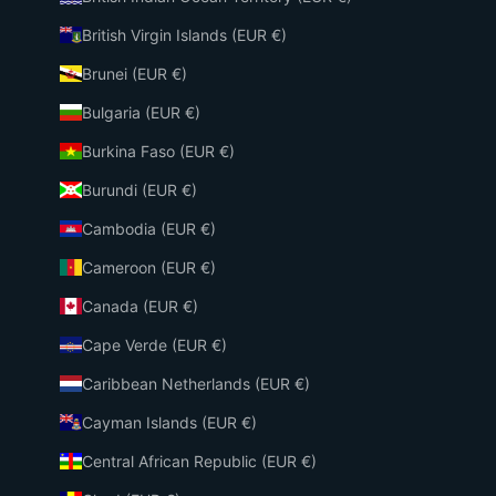
British Virgin Islands (EUR €)
Brunei (EUR €)
Bulgaria (EUR €)
Burkina Faso (EUR €)
Burundi (EUR €)
Cambodia (EUR €)
Cameroon (EUR €)
Canada (EUR €)
Cape Verde (EUR €)
Caribbean Netherlands (EUR €)
Cayman Islands (EUR €)
Central African Republic (EUR €)