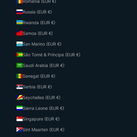
Romania (EUR €)
Russia (EUR €)
Rwanda (EUR €)
Samoa (EUR €)
San Marino (EUR €)
São Tomé & Príncipe (EUR €)
Saudi Arabia (EUR €)
Senegal (EUR €)
Serbia (EUR €)
Seychelles (EUR €)
Sierra Leone (EUR €)
Singapore (EUR €)
Sint Maarten (EUR €)