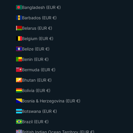
Bangladesh (EUR €)
Barbados (EUR €)
Belarus (EUR €)
Belgium (EUR €)
Belize (EUR €)
Benin (EUR €)
Bermuda (EUR €)
Bhutan (EUR €)
Bolivia (EUR €)
Bosnia & Herzegovina (EUR €)
Botswana (EUR €)
Brazil (EUR €)
British Indian Ocean Territory (EUR €)