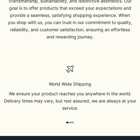
craftsmanship, sustainability, and distinctive aesthetics. Our
goal is to offer products that exceed your expectations and
provide a seamless, satisfying shopping experience. When
you shop with us, you can trust in our commitment to quality,
reliability, and customer satisfaction, ensuring an effortless
and rewarding journey.
World Wide Shipping
We ensure your product reaches you anywhere in the world.
Delivery times may vary, but rest assured, we are always at your
service.
Go to item 1
Go to item 2
Go to item 3
Go to item 4