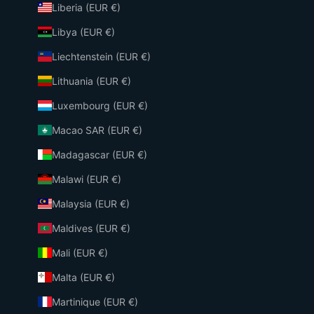
Liberia (EUR €)
Libya (EUR €)
Liechtenstein (EUR €)
Lithuania (EUR €)
Luxembourg (EUR €)
Macao SAR (EUR €)
Madagascar (EUR €)
Malawi (EUR €)
Malaysia (EUR €)
Maldives (EUR €)
Mali (EUR €)
Malta (EUR €)
Martinique (EUR €)