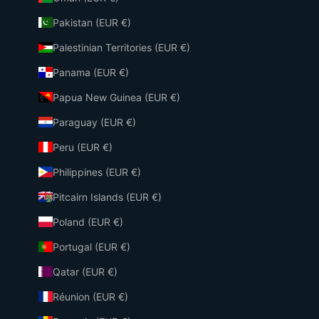
Pakistan (EUR €)
Palestinian Territories (EUR €)
Panama (EUR €)
Papua New Guinea (EUR €)
Paraguay (EUR €)
Peru (EUR €)
Philippines (EUR €)
Pitcairn Islands (EUR €)
Poland (EUR €)
Portugal (EUR €)
Qatar (EUR €)
Réunion (EUR €)