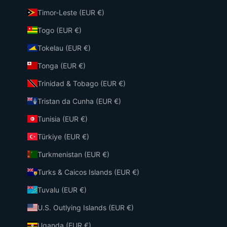
Timor-Leste (EUR €)
Togo (EUR €)
Tokelau (EUR €)
Tonga (EUR €)
Trinidad & Tobago (EUR €)
Tristan da Cunha (EUR €)
Tunisia (EUR €)
Türkiye (EUR €)
Turkmenistan (EUR €)
Turks & Caicos Islands (EUR €)
Tuvalu (EUR €)
U.S. Outlying Islands (EUR €)
Uganda (EUR €)