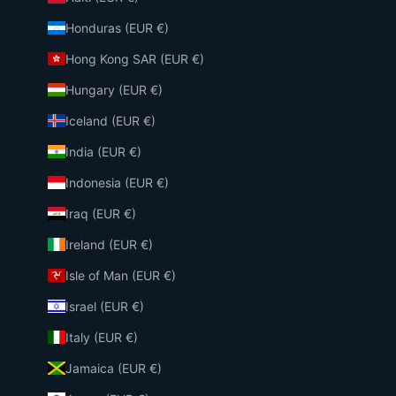
Honduras (EUR €)
Hong Kong SAR (EUR €)
Hungary (EUR €)
Iceland (EUR €)
India (EUR €)
Indonesia (EUR €)
Iraq (EUR €)
Ireland (EUR €)
Isle of Man (EUR €)
Israel (EUR €)
Italy (EUR €)
Jamaica (EUR €)