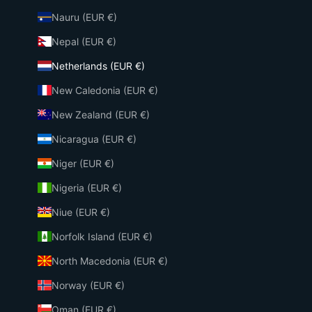
Nauru (EUR €)
Nepal (EUR €)
Netherlands (EUR €)
New Caledonia (EUR €)
New Zealand (EUR €)
Nicaragua (EUR €)
Niger (EUR €)
Nigeria (EUR €)
Niue (EUR €)
Norfolk Island (EUR €)
North Macedonia (EUR €)
Norway (EUR €)
Oman (EUR €)