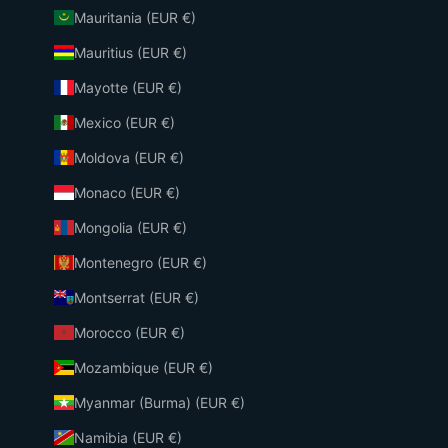
Mauritania (EUR €)
Mauritius (EUR €)
Mayotte (EUR €)
Mexico (EUR €)
Moldova (EUR €)
Monaco (EUR €)
Mongolia (EUR €)
Montenegro (EUR €)
Montserrat (EUR €)
Morocco (EUR €)
Mozambique (EUR €)
Myanmar (Burma) (EUR €)
Namibia (EUR €)