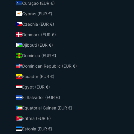
Curaçao (EUR €)
Cyprus (EUR €)
Czechia (EUR €)
Denmark (EUR €)
Djibouti (EUR €)
Dominica (EUR €)
Dominican Republic (EUR €)
Ecuador (EUR €)
Egypt (EUR €)
El Salvador (EUR €)
Equatorial Guinea (EUR €)
Eritrea (EUR €)
Estonia (EUR €)