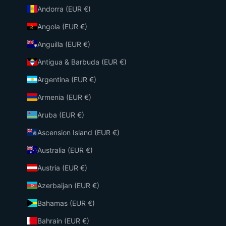
Andorra (EUR €)
Angola (EUR €)
Anguilla (EUR €)
Antigua & Barbuda (EUR €)
Argentina (EUR €)
Armenia (EUR €)
Aruba (EUR €)
Ascension Island (EUR €)
Australia (EUR €)
Austria (EUR €)
Azerbaijan (EUR €)
Bahamas (EUR €)
Bahrain (EUR €)