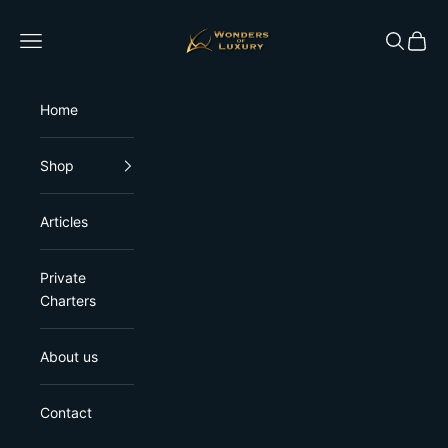
Skip to content
Wonders of Luxury
Open navigation menu
Open sea
Open 
Home
Shop
Articles
Private
Charters
About us
Contact