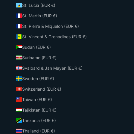
St. Lucia (EUR €)
St. Martin (EUR €)
St. Pierre & Miquelon (EUR €)
St. Vincent & Grenadines (EUR €)
Sudan (EUR €)
Suriname (EUR €)
Svalbard & Jan Mayen (EUR €)
Sweden (EUR €)
Switzerland (EUR €)
Taiwan (EUR €)
Tajikistan (EUR €)
Tanzania (EUR €)
Thailand (EUR €)