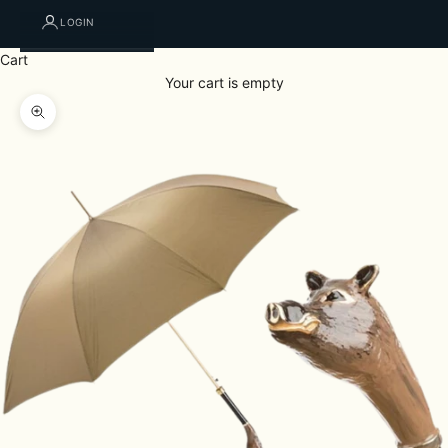
LOGIN
Cart
Your cart is empty
Zoom picture