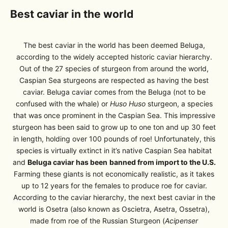
Best caviar in the world
The best caviar in the world has been deemed Beluga,
according to the widely accepted historic caviar hierarchy.
Out of the 27 species of sturgeon from around the world,
Caspian Sea sturgeons are respected as having the best
caviar. Beluga caviar comes from the Beluga (not to be
confused with the whale) or
Huso Huso
sturgeon, a species
that was once prominent in the Caspian Sea. This impressive
sturgeon has been said to grow up to one ton and up 30 feet
in length, holding over 100 pounds of roe! Unfortunately, this
species is virtually extinct in it’s native Caspian Sea habitat
and
Beluga caviar has been
banned from import to the U.S.
Farming these giants is not economically realistic, as it takes
up to 12 years for the females to produce roe for caviar.
According to the caviar hierarchy, the next best caviar in the
world is Osetra (also known as Oscietra, Asetra, Ossetra),
made from roe of the Russian Sturgeon (
Acipenser