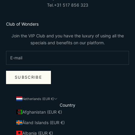
Tel.
+31 517 856 323
Club of Wonders
Join the VIP Club and you have the luxury of using all the
specials and benefits on our platform.
SUBSCRIBE
Netherlands (EUR €)
Country
Afghanistan (EUR €)
Åland Islands (EUR €)
Albania (EUR €)