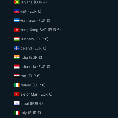
Guyana (EUR €)
Haiti (EUR €)
Honduras (EUR €)
Hong Kong SAR (EUR €)
Hungary (EUR €)
Iceland (EUR €)
India (EUR €)
Indonesia (EUR €)
Iraq (EUR €)
Ireland (EUR €)
Isle of Man (EUR €)
Israel (EUR €)
Italy (EUR €)