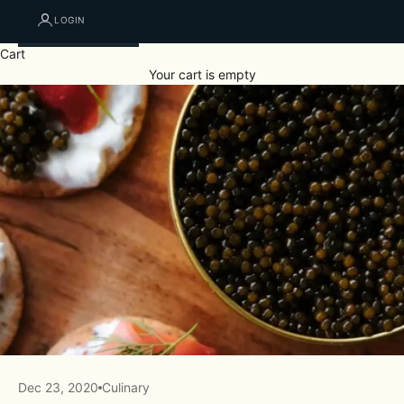
LOGIN
Cart
Your cart is empty
Dec 23, 2020
Culinary