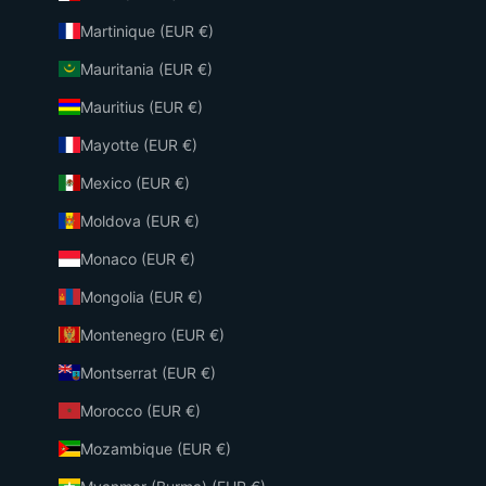
Martinique (EUR €)
Mauritania (EUR €)
Mauritius (EUR €)
Mayotte (EUR €)
Mexico (EUR €)
Moldova (EUR €)
Monaco (EUR €)
Mongolia (EUR €)
Montenegro (EUR €)
Montserrat (EUR €)
Morocco (EUR €)
Mozambique (EUR €)