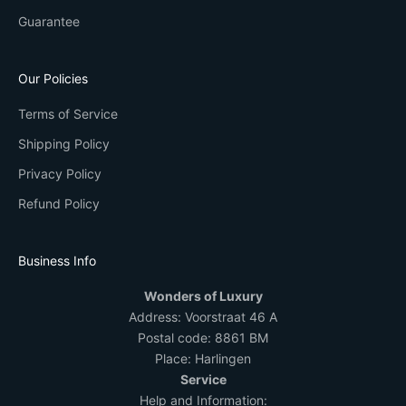
Guarantee
Our Policies
Terms of Service
Shipping Policy
Privacy Policy
Refund Policy
Business Info
Wonders of Luxury
Address:
Voorstraat 46 A
Postal code: 8861 BM
Place: Harlingen
Service
Help and Information: