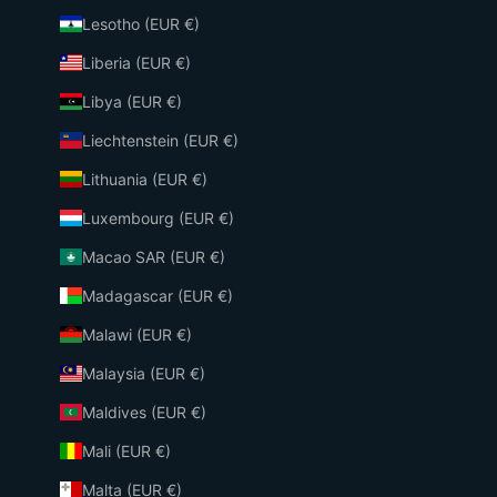
Lesotho (EUR €)
Liberia (EUR €)
Libya (EUR €)
Liechtenstein (EUR €)
Lithuania (EUR €)
Luxembourg (EUR €)
Macao SAR (EUR €)
Madagascar (EUR €)
Malawi (EUR €)
Malaysia (EUR €)
Maldives (EUR €)
Mali (EUR €)
Malta (EUR €)