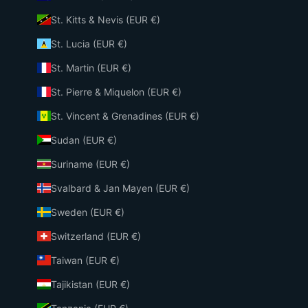
St. Kitts & Nevis (EUR €)
St. Lucia (EUR €)
St. Martin (EUR €)
St. Pierre & Miquelon (EUR €)
St. Vincent & Grenadines (EUR €)
Sudan (EUR €)
Suriname (EUR €)
Svalbard & Jan Mayen (EUR €)
Sweden (EUR €)
Switzerland (EUR €)
Taiwan (EUR €)
Tajikistan (EUR €)