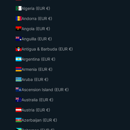
Algeria (EUR €)
Andorra (EUR €)
Angola (EUR €)
Anguilla (EUR €)
Antigua & Barbuda (EUR €)
Argentina (EUR €)
Armenia (EUR €)
Aruba (EUR €)
Ascension Island (EUR €)
Australia (EUR €)
Austria (EUR €)
Azerbaijan (EUR €)