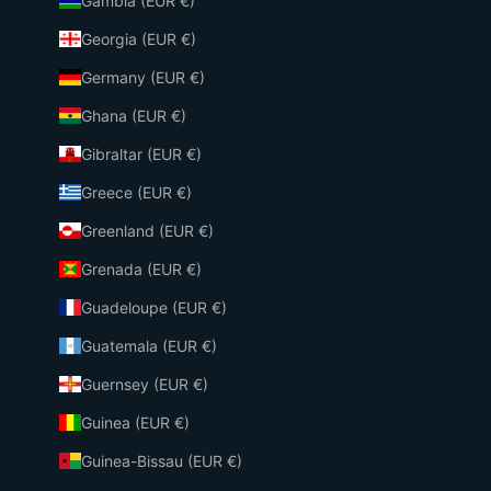
Gambia (EUR €)
Georgia (EUR €)
Germany (EUR €)
Ghana (EUR €)
Gibraltar (EUR €)
Greece (EUR €)
Greenland (EUR €)
Grenada (EUR €)
Guadeloupe (EUR €)
Guatemala (EUR €)
Guernsey (EUR €)
Guinea (EUR €)
Guinea-Bissau (EUR €)