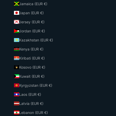
Jamaica (EUR €)
Japan (EUR €)
Jersey (EUR €)
Jordan (EUR €)
Kazakhstan (EUR €)
Kenya (EUR €)
Kiribati (EUR €)
Kosovo (EUR €)
Kuwait (EUR €)
Kyrgyzstan (EUR €)
Laos (EUR €)
Latvia (EUR €)
Lebanon (EUR €)