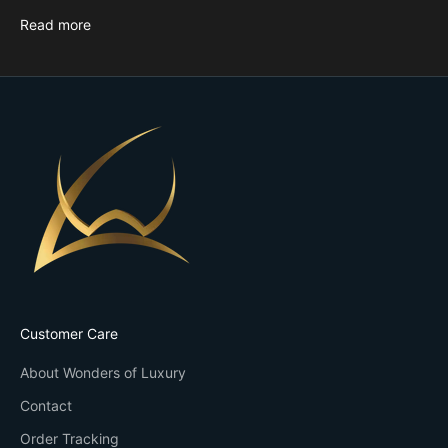
Read more
Customer Care
About Wonders of Luxury
Contact
Order Tracking