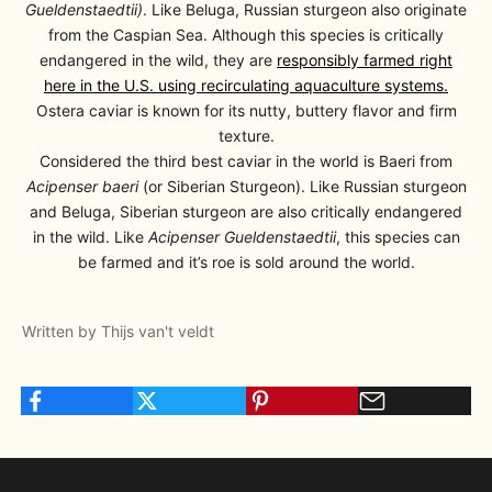
Gueldenstaedtii)
. Like Beluga, Russian sturgeon also originate
from the Caspian Sea. Although this species is critically
endangered in the wild, they are
responsibly farmed right
here in the U.S.
using
recirculating aquaculture systems
.
Ostera caviar is known for its nutty, buttery flavor and firm
texture.
Considered the third best caviar in the world is Baeri from
Acipenser baeri
(or Siberian Sturgeon). Like Russian sturgeon
and Beluga, Siberian sturgeon are also critically endangered
in the wild. Like
Acipenser Gueldenstaedtii
, this species can
be farmed and it’s roe is sold around the world.
Written by Thijs van't veldt