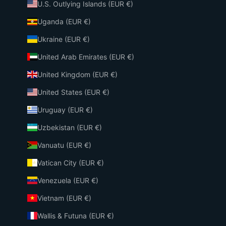
U.S. Outlying Islands (EUR €)
Uganda (EUR €)
Ukraine (EUR €)
United Arab Emirates (EUR €)
United Kingdom (EUR €)
United States (EUR €)
Uruguay (EUR €)
Uzbekistan (EUR €)
Vanuatu (EUR €)
Vatican City (EUR €)
Venezuela (EUR €)
Vietnam (EUR €)
Wallis & Futuna (EUR €)