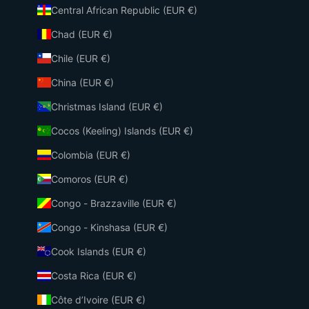
Central African Republic (EUR €)
Chad (EUR €)
Chile (EUR €)
China (EUR €)
Christmas Island (EUR €)
Cocos (Keeling) Islands (EUR €)
Colombia (EUR €)
Comoros (EUR €)
Congo - Brazzaville (EUR €)
Congo - Kinshasa (EUR €)
Cook Islands (EUR €)
Costa Rica (EUR €)
Côte d’Ivoire (EUR €)