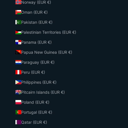
Norway (EUR €)
Oman (EUR €)
Pakistan (EUR €)
Palestinian Territories (EUR €)
Panama (EUR €)
Papua New Guinea (EUR €)
Paraguay (EUR €)
Peru (EUR €)
Philippines (EUR €)
Pitcairn Islands (EUR €)
Poland (EUR €)
Portugal (EUR €)
Qatar (EUR €)