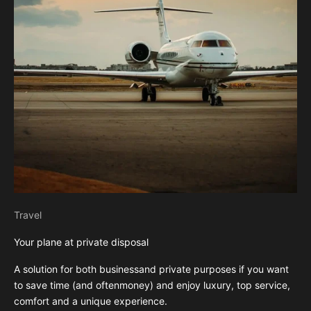
Travel
Your plane at private disposal
A solution for both businessand private purposes if you want
to save time (and oftenmoney) and enjoy luxury, top service,
comfort and a unique experience.