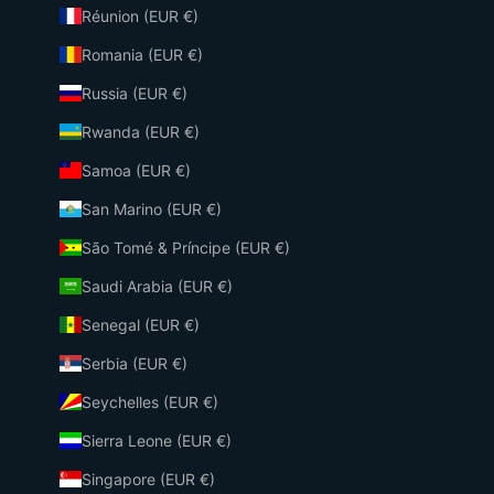
Réunion (EUR €)
Romania (EUR €)
Russia (EUR €)
Rwanda (EUR €)
Samoa (EUR €)
San Marino (EUR €)
São Tomé & Príncipe (EUR €)
Saudi Arabia (EUR €)
Senegal (EUR €)
Serbia (EUR €)
Seychelles (EUR €)
Sierra Leone (EUR €)
Singapore (EUR €)