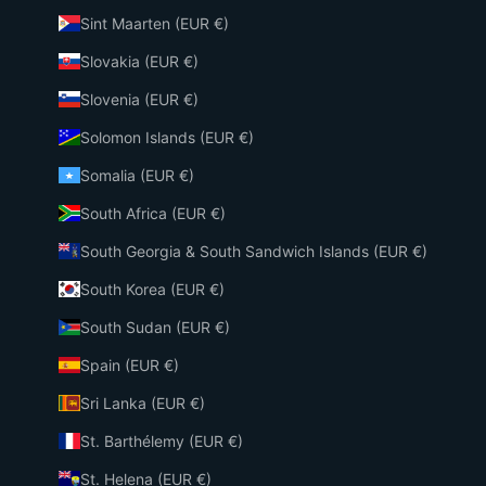
Sint Maarten (EUR €)
Slovakia (EUR €)
Slovenia (EUR €)
Solomon Islands (EUR €)
Somalia (EUR €)
South Africa (EUR €)
South Georgia & South Sandwich Islands (EUR €)
South Korea (EUR €)
South Sudan (EUR €)
Spain (EUR €)
Sri Lanka (EUR €)
St. Barthélemy (EUR €)
St. Helena (EUR €)