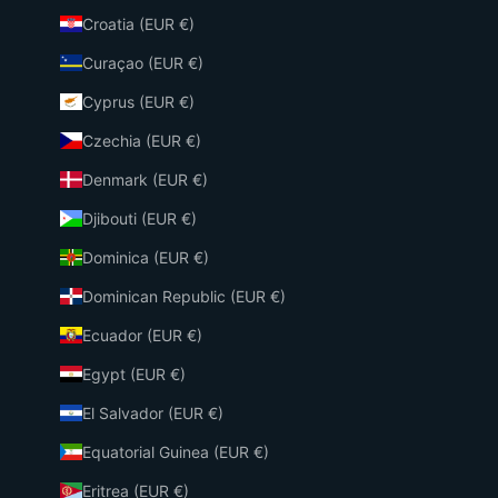
Croatia (EUR €)
Curaçao (EUR €)
Cyprus (EUR €)
Czechia (EUR €)
Denmark (EUR €)
Djibouti (EUR €)
Dominica (EUR €)
Dominican Republic (EUR €)
Ecuador (EUR €)
Egypt (EUR €)
El Salvador (EUR €)
Equatorial Guinea (EUR €)
Eritrea (EUR €)