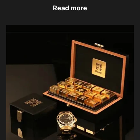
Read more