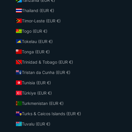
Tanzania (EUR €)
Thailand (EUR €)
Timor-Leste (EUR €)
Togo (EUR €)
Tokelau (EUR €)
Tonga (EUR €)
Trinidad & Tobago (EUR €)
Tristan da Cunha (EUR €)
Tunisia (EUR €)
Türkiye (EUR €)
Turkmenistan (EUR €)
Turks & Caicos Islands (EUR €)
Tuvalu (EUR €)