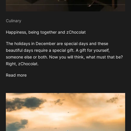
Culinary
Happiness, being together and zChocolat
The holidays in December are special days and these
beautiful days require a special gift. A gift for yourself,
someone else or both. Now you will think, what must that be?
Right, zChocolat.
Read more