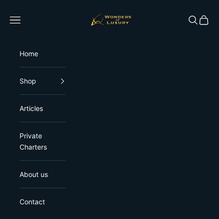
Skip to content
Wonders of Luxury
Open navigation menu
Open sea
Open 
Home
Shop
Articles
Private
Charters
About us
Contact