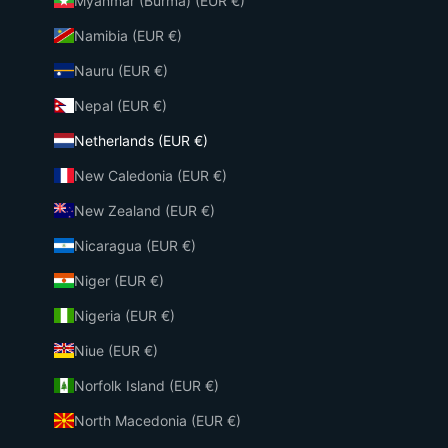
Myanmar (Burma) (EUR €)
Namibia (EUR €)
Nauru (EUR €)
Nepal (EUR €)
Netherlands (EUR €)
New Caledonia (EUR €)
New Zealand (EUR €)
Nicaragua (EUR €)
Niger (EUR €)
Nigeria (EUR €)
Niue (EUR €)
Norfolk Island (EUR €)
North Macedonia (EUR €)