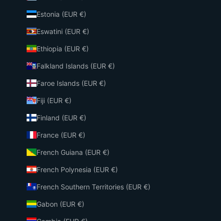
Estonia (EUR €)
Eswatini (EUR €)
Ethiopia (EUR €)
Falkland Islands (EUR €)
Faroe Islands (EUR €)
Fiji (EUR €)
Finland (EUR €)
France (EUR €)
French Guiana (EUR €)
French Polynesia (EUR €)
French Southern Territories (EUR €)
Gabon (EUR €)