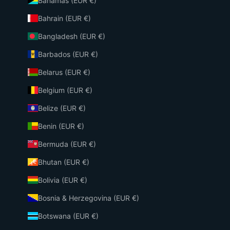
Bahamas (EUR €)
Bahrain (EUR €)
Bangladesh (EUR €)
Barbados (EUR €)
Belarus (EUR €)
Belgium (EUR €)
Belize (EUR €)
Benin (EUR €)
Bermuda (EUR €)
Bhutan (EUR €)
Bolivia (EUR €)
Bosnia & Herzegovina (EUR €)
Botswana (EUR €)