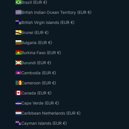
Brazil (EUR €)
British Indian Ocean Territory (EUR €)
British Virgin Islands (EUR €)
Brunei (EUR €)
Bulgaria (EUR €)
Burkina Faso (EUR €)
Burundi (EUR €)
Cambodia (EUR €)
Cameroon (EUR €)
Canada (EUR €)
Cape Verde (EUR €)
Caribbean Netherlands (EUR €)
Cayman Islands (EUR €)